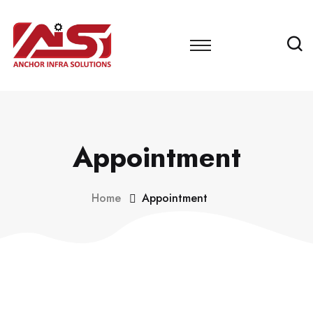
Appointment
Home
Appointment