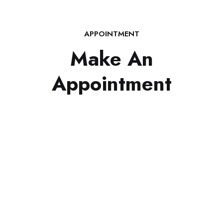
APPOINTMENT
Make An
Appointment