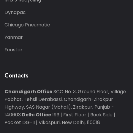
Dynapac
Chicago Pneumatic
Yanmar
Ecostar
Contacts
Chandigarh Office
SCO No. 3, Ground Floor, Village
Pabhat, Tehsil Derabassi, Chandigarh-Zirakpur
Highway, SAS Nagar (Mohali), Zirakpur, Punjab -
140603
Delhi Office
19B | First Floor | Back Side |
Pocket DG-II | Vikaspuri, New Delhi, 110018