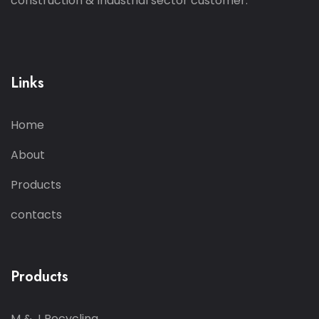
construction & Industrial sector customer.
Links
Home
About
Products
contacts
Products
M & J Recycling