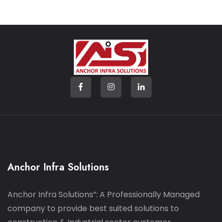
Anchor Infra Solutions
Anchor Infra Solutions”: A Professionally Managed
company to provide best suited solutions to