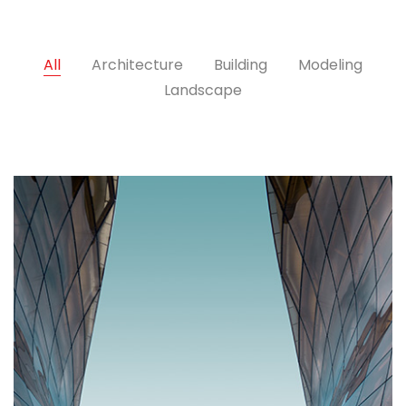
All
Architecture
Building
Modeling
Landscape