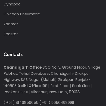
Dynapac
Chicago Pneumatic
Yanmar
Ecostar
Contacts
Chandigarh Office
SCO No. 3, Ground Floor, Village
Pabhat, Tehsil Derabassi, Chandigarh-Zirakpur
Highway, SAS Nagar (Mohali), Zirakpur, Punjab -
140603
Delhi Office
19B | First Floor | Back Side |
Pocket DG-II | Vikaspuri, New Delhi, 110018
( +91 ) 8146856655
( +91 ) 9650498999