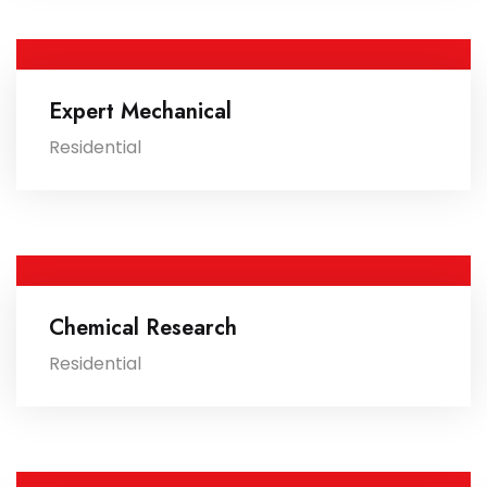
Expert Mechanical
Residential
Chemical Research
Residential