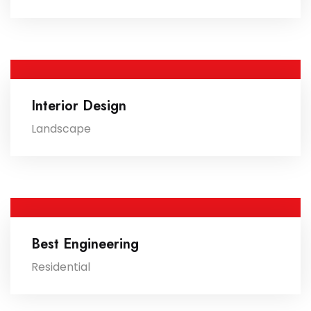
Interior Design
Landscape
Best Engineering
Residential