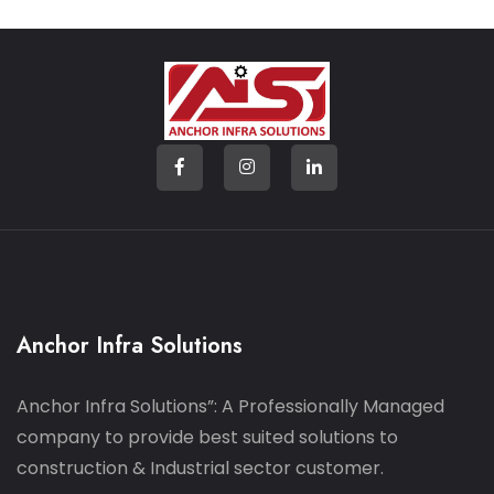
Anchor Infra Solutions
Anchor Infra Solutions”: A Professionally Managed
company to provide best suited solutions to
construction & Industrial sector customer.