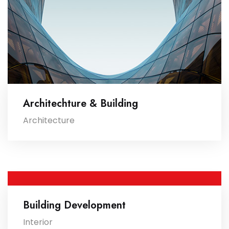
Architechture & Building
Architecture
Building Development
Interior