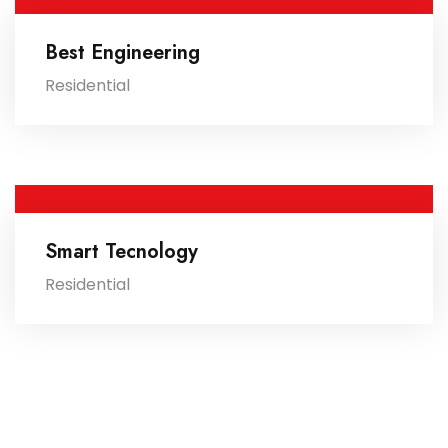
Best Engineering
Residential
Smart Tecnology
Residential