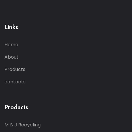
Links
Home
About
Products
contacts
Products
M & J Recycling