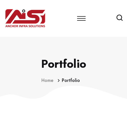
Portfolio
Home
Portfolio