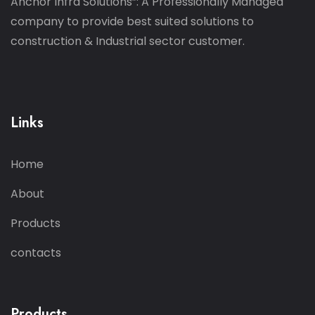
Anchor Infra Solutions”: A Professionally Managed
company to provide best suited solutions to
construction & Industrial sector customer.
Links
Home
About
Products
contacts
Products