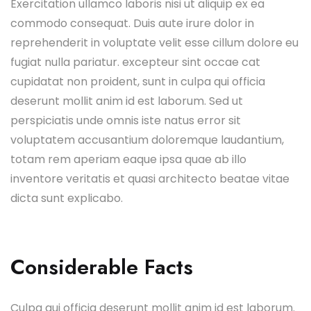
Exercitation ullamco laboris nisi ut aliquip ex ea
commodo consequat. Duis aute irure dolor in
reprehenderit in voluptate velit esse cillum dolore eu
fugiat nulla pariatur. excepteur sint occae cat
cupidatat non proident, sunt in culpa qui officia
deserunt mollit anim id est laborum. Sed ut
perspiciatis unde omnis iste natus error sit
voluptatem accusantium doloremque laudantium,
totam rem aperiam eaque ipsa quae ab illo
inventore veritatis et quasi architecto beatae vitae
dicta sunt explicabo.
Considerable Facts
Culpa qui officia deserunt mollit anim id est laborum.