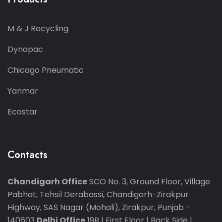
M & J Recycling
Dynapac
Chicago Pneumatic
Yanmar
Ecostar
Contacts
Chandigarh Office
SCO No. 3, Ground Floor, Village
Pabhat, Tehsil Derabassi, Chandigarh-Zirakpur
Highway, SAS Nagar (Mohali), Zirakpur, Punjab -
140603
Delhi Office
19B | First Floor | Back Side |