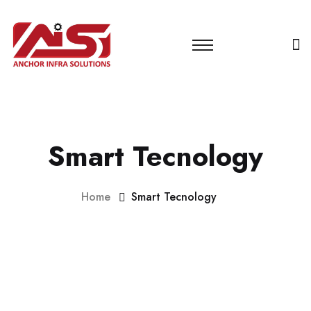
Smart Tecnology
Home
Smart Tecnology