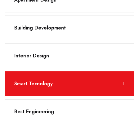
Building Development
Interior Design
Smart Tecnology
Best Engineering