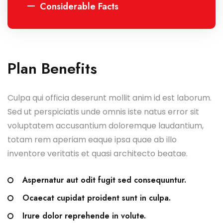
Considerable Facts
Plan Benefits
Culpa qui officia deserunt mollit anim id est laborum.
Sed ut perspiciatis unde omnis iste natus error sit
voluptatem accusantium doloremque laudantium,
totam rem aperiam eaque ipsa quae ab illo
inventore veritatis et quasi architecto beatae.
Aspernatur aut odit fugit sed consequuntur.
Ocaecat cupidat proident sunt in culpa.
Irure dolor reprehende in volute.