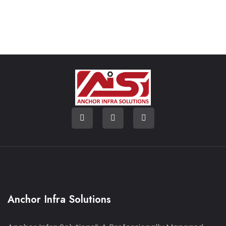
Anchor Infra Solutions