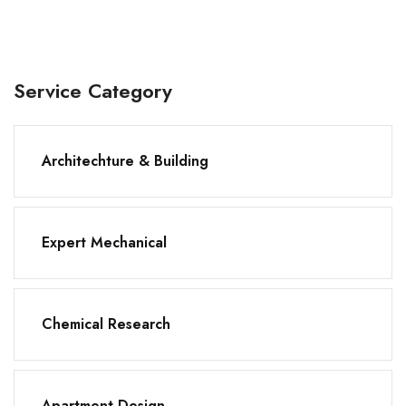
Service Category
Architechture & Building
Expert Mechanical
Chemical Research
Apartment Design