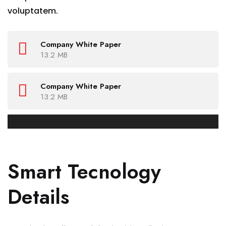
voluptatem.
Company White Paper
13.2 MB
Company White Paper
13.2 MB
Smart Tecnology
Details