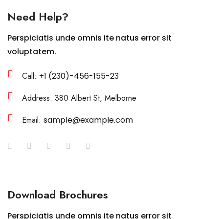
Need Help?
Perspiciatis unde omnis ite natus error sit
voluptatem.
Call:
+1 (230)-456-155-23
Address: 380 Albert St, Melborne
Email:
sample@example.com
Download Brochures
Perspiciatis unde omnis ite natus error sit