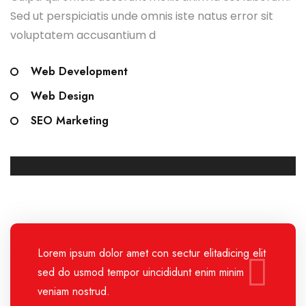
Sed ut perspiciatis unde omnis iste natus error sit
voluptatem accusantium d
Web Development
Web Design
SEO Marketing
Lorem ipsum dolor amet con sectur elitadicing elit
sed do usmod tempor uincididunt enim minim
veniam nostrud.