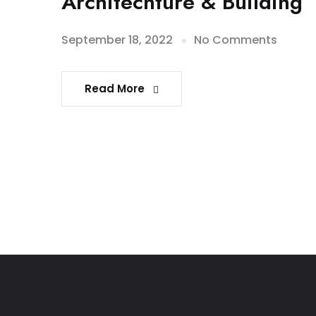
Architechture & Building
September 18, 2022
No Comments
Read More