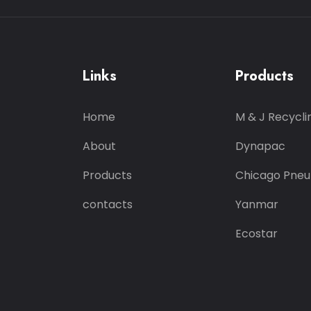
Links
Products
Home
M & J Recycli
About
Dynapac
Products
Chicago Pneu
contacts
Yanmar
Ecostar