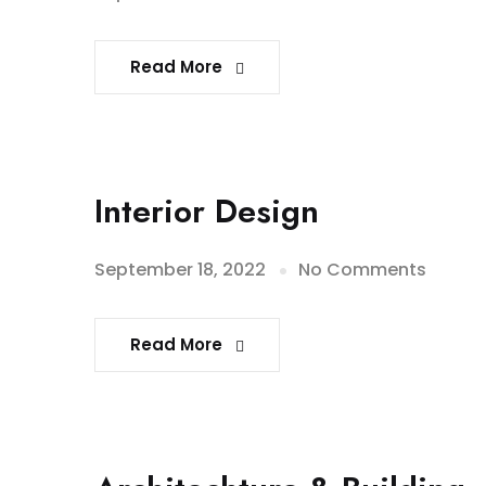
Read More
Interior Design
September 18, 2022
No Comments
Read More