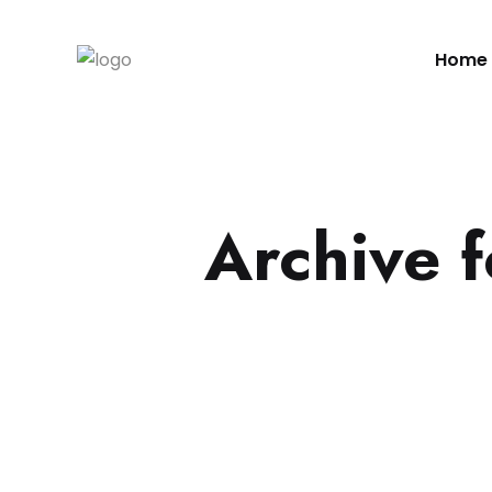
Home
Archive 