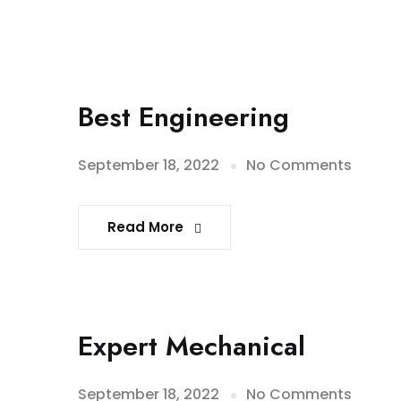
Best Engineering
September 18, 2022
No Comments
Read More
Expert Mechanical
September 18, 2022
No Comments