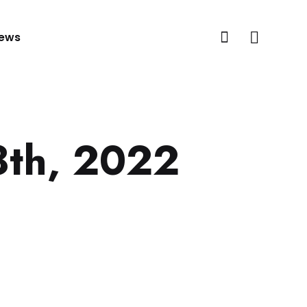
ews
8th, 2022