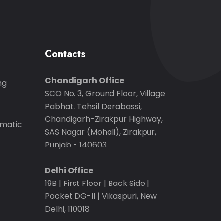
Contacts
Chandigarh Office
ng
SCO No. 3, Ground Floor, Village
Pabhat, Tehsil Derabassi,
Chandigarh-Zirakpur Highway,
matic
SAS Nagar (Mohali), Zirakpur,
Punjab - 140603
Delhi Office
19B | First Floor | Back Side |
Pocket DG-II | Vikaspuri, New
Delhi, 110018