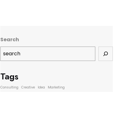
Search
Tags
Consulting
Creative
Idea
Marketing