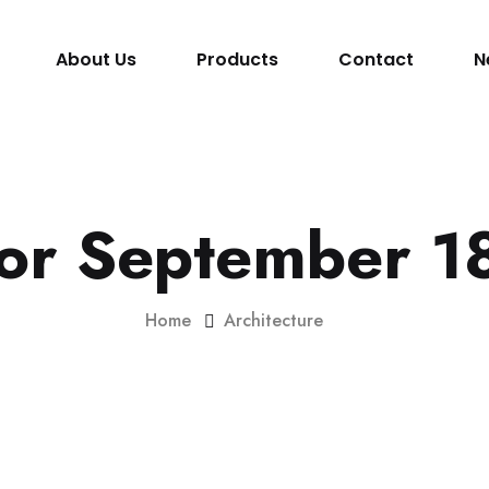
About Us
Products
Contact
N
for September 1
Home
Architecture