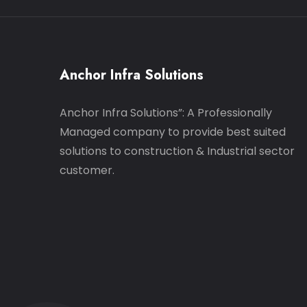
Anchor Infra Solutions
Anchor Infra Solutions”: A Professionally
Managed company to provide best suited
solutions to construction & Industrial sector
customer.